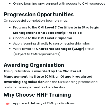
Online learning environment with access to CMI resources
Progression Opportunities
On successful completion,
learners may:
Progress to the
CMI Level 7 Certificate in Strategic
Management and Leadership Practice
Continue to the
CMI Level 7 Diploma
Apply learning directly to senior leadership roles
Work towards
Chartered Manager (CMgr)
status
(subject to CMI requirements)
Awarding Organisation
This qualification is
awarded by the Chartered
Management Institute (CMI)
, an
Ofqual-regulated
awarding organisation
and the UK’s leading professional
body for management and leadership.
Why Choose HHF Training
Approved delivery of CMI qualifications