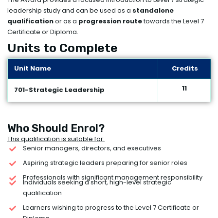
leadership study and can be used as a
standalone
qualification
or as a
progression route
towards the Level 7
Certificate or Diploma.
Units to Complete
Unit Name
Credits
11
701-Strategic Leadership
Who Should Enrol?
This qualification is suitable for:
Senior managers, directors, and executives
Aspiring strategic leaders preparing for senior roles
Professionals with significant management responsibility
Individuals seeking a short, high-level strategic
qualification
Learners wishing to progress to the Level 7 Certificate or