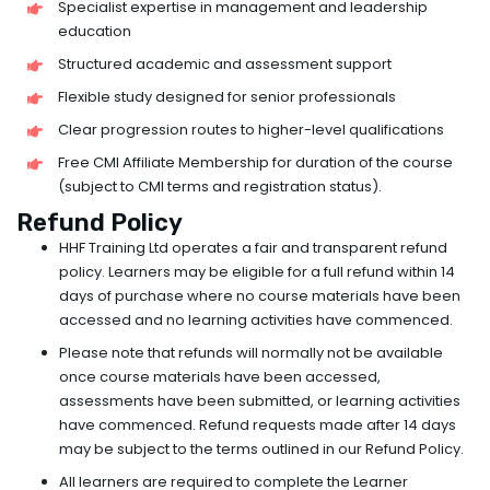
Specialist expertise in management and leadership
education
Structured academic and assessment support
Flexible study designed for senior professionals
Clear progression routes to higher-level qualifications
Free CMI Affiliate Membership for duration of the course
(subject to CMI terms and registration status).
Refund Policy
HHF Training Ltd operates a fair and transparent refund
policy. Learners may be eligible for a full refund within 14
days of purchase where no course materials have been
accessed and no learning activities have commenced.
Please note that refunds will normally not be available
once course materials have been accessed,
assessments have been submitted, or learning activities
have commenced. Refund requests made after 14 days
may be subject to the terms outlined in our Refund Policy.
All learners are required to complete the Learner