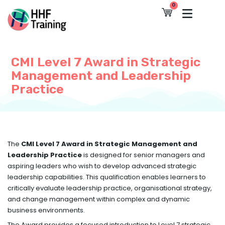
Skip
0
Cart
to
content
CMI Level 7 Award in Strategic
Management and Leadership
Practice
The
CMI Level 7 Award in Strategic Management and
Leadership Practice
is designed for senior managers and
aspiring leaders who wish to develop advanced strategic
leadership capabilities. This qualification enables learners to
critically evaluate leadership practice, organisational strategy,
and change management within complex and dynamic
business environments.
The Award provides a focused introduction to Level 7 strategic