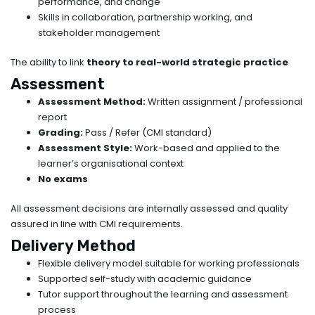
performance, and change
Skills in collaboration, partnership working, and
stakeholder management
The ability to link
theory to real-world strategic practice
Assessment
Assessment Method:
Written assignment / professional
report
Grading:
Pass / Refer (CMI standard)
Assessment Style:
Work-based and applied to the
learner’s organisational context
No exams
All assessment decisions are internally assessed and quality
assured in line with CMI requirements.
Delivery Method
Flexible delivery model suitable for working professionals
Supported self-study with academic guidance
Tutor support throughout the learning and assessment
process