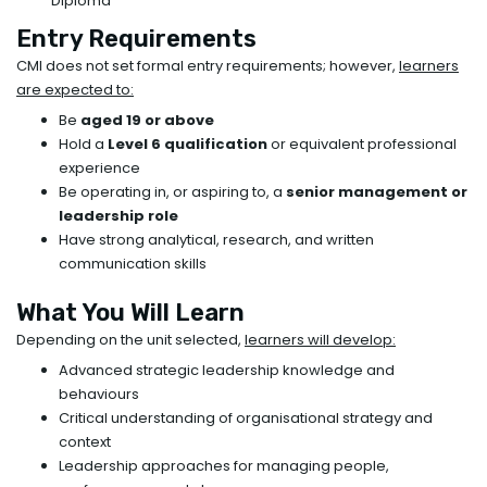
Diploma
Entry Requirements
CMI does not set formal entry requirements; however,
learners
are expected to:
Be
aged 19 or above
Hold a
Level 6 qualification
or equivalent professional
experience
Be operating in, or aspiring to, a
senior management or
leadership role
Have strong analytical, research, and written
communication skills
What You Will Learn
Depending on the unit selected,
learners will develop:
Advanced strategic leadership knowledge and
behaviours
Critical understanding of organisational strategy and
context
Leadership approaches for managing people,