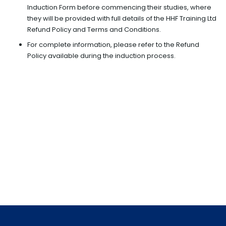
Induction Form before commencing their studies, where
they will be provided with full details of the HHF Training Ltd
Refund Policy and Terms and Conditions.
For complete information, please refer to the Refund
Policy available during the induction process.