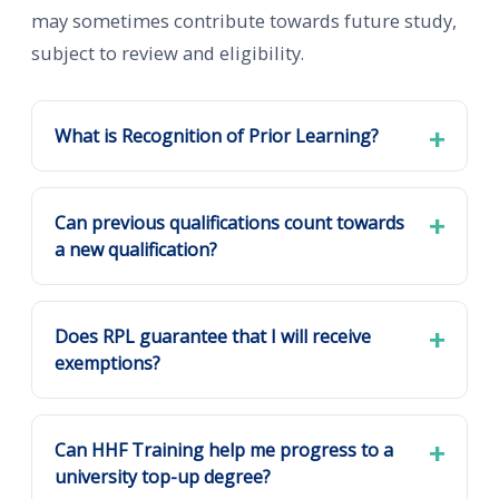
may sometimes contribute towards future study,
subject to review and eligibility.
What is Recognition of Prior Learning?
Can previous qualifications count towards
a new qualification?
Does RPL guarantee that I will receive
exemptions?
Can HHF Training help me progress to a
university top-up degree?