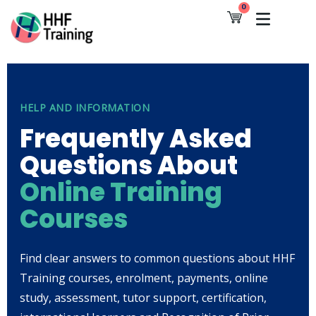
Skip
0
Cart
to
content
HELP AND INFORMATION
Frequently Asked
Questions About
Online Training
Courses
Find clear answers to common questions about HHF
Training courses, enrolment, payments, online
study, assessment, tutor support, certification,