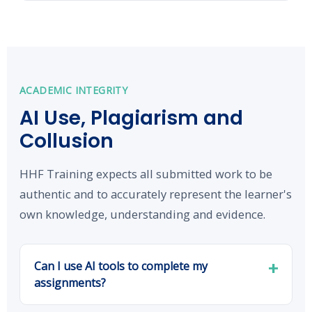
ACADEMIC INTEGRITY
AI Use, Plagiarism and
Collusion
HHF Training expects all submitted work to be
authentic and to accurately represent the learner's
own knowledge, understanding and evidence.
Can I use AI tools to complete my
assignments?