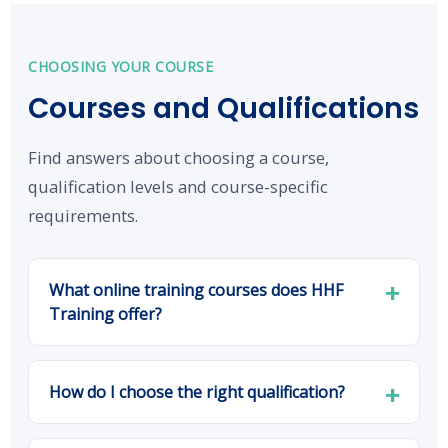
CHOOSING YOUR COURSE
Courses and Qualifications
Find answers about choosing a course,
qualification levels and course-specific
requirements.
What online training courses does HHF
Training offer?
How do I choose the right qualification?