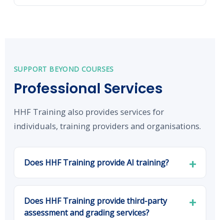
SUPPORT BEYOND COURSES
Professional Services
HHF Training also provides services for
individuals, training providers and organisations.
Does HHF Training provide AI training?
Does HHF Training provide third-party
assessment and grading services?