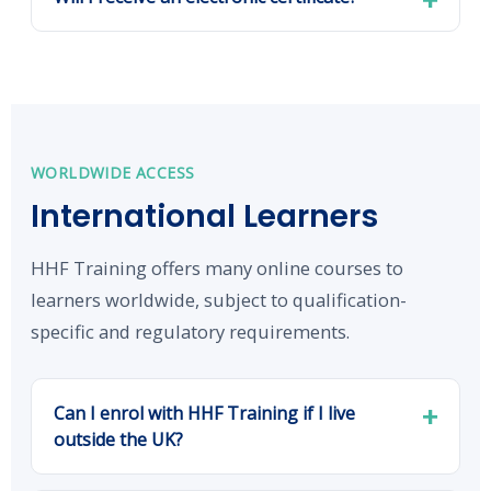
WORLDWIDE ACCESS
International Learners
HHF Training offers many online courses to
learners worldwide, subject to qualification-
specific and regulatory requirements.
Can I enrol with HHF Training if I live
outside the UK?