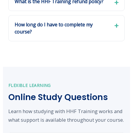
What is the HHF Training refund policy?
How long do I have to complete my
course?
FLEXIBLE LEARNING
Online Study Questions
Learn how studying with HHF Training works and
what support is available throughout your course.