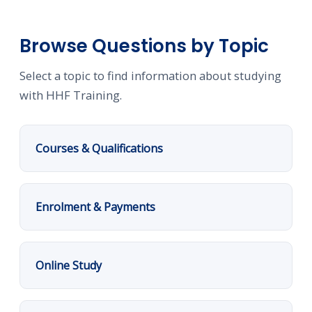
Browse Questions by Topic
Select a topic to find information about studying
with HHF Training.
Courses & Qualifications
Enrolment & Payments
Online Study