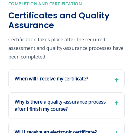
COMPLETION AND CERTIFICATION
Certificates and Quality
Assurance
Certification takes place after the required
assessment and quality-assurance processes have
been completed.
When will I receive my certificate?
Why is there a quality-assurance process
after I finish my course?
Will I receive an electronic certificate?