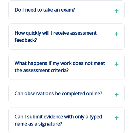
Do I need to take an exam?
How quickly will I receive assessment
feedback?
What happens if my work does not meet
the assessment criteria?
Can observations be completed online?
Can I submit evidence with only a typed
name as a signature?