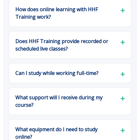
How does online learning with HHF
Training work?
Does HHF Training provide recorded or
scheduled live classes?
Can I study while working full-time?
What support will I receive during my
course?
What equipment do I need to study
online?