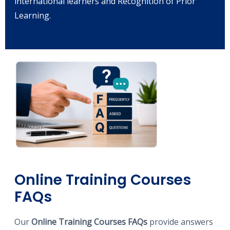
international learners and Recognition of Prior
Learning.
Online Training Courses
FAQs
Our
Online Training Courses FAQs
provide answers