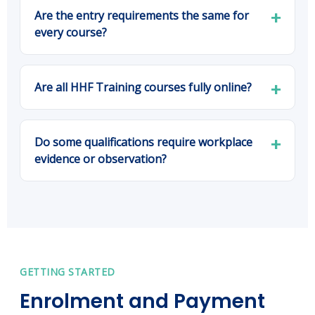
Are the entry requirements the same for
every course?
Are all HHF Training courses fully online?
Do some qualifications require workplace
evidence or observation?
GETTING STARTED
Enrolment and Payment