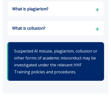
What is plagiarism?
What is collusion?
Suspected AI misuse, plagiarism, collusion or
other forms of academic misconduct may be
investigated under the relevant HHF
Training policies and procedures.