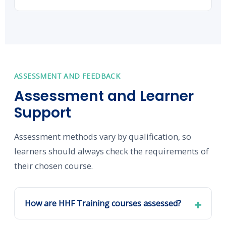
ASSESSMENT AND FEEDBACK
Assessment and Learner
Support
Assessment methods vary by qualification, so
learners should always check the requirements of
their chosen course.
How are HHF Training courses assessed?