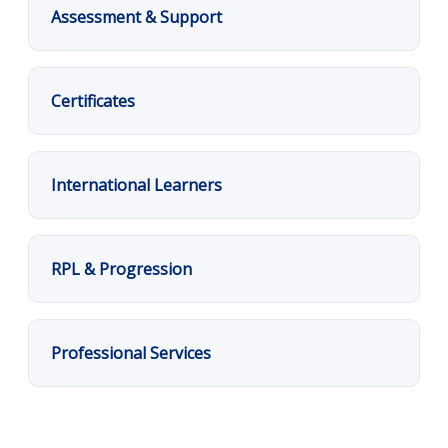
Assessment & Support
Certificates
International Learners
RPL & Progression
Professional Services