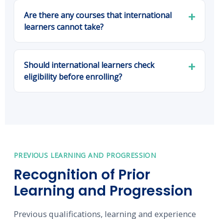
Are there any courses that international
learners cannot take?
Should international learners check
eligibility before enrolling?
PREVIOUS LEARNING AND PROGRESSION
Recognition of Prior
Learning and Progression
Previous qualifications, learning and experience