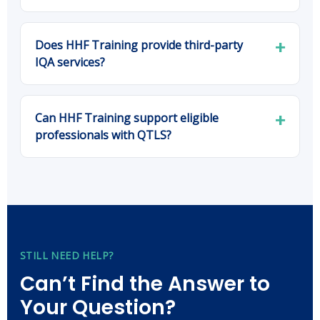
Does HHF Training provide third-party
IQA services?
Can HHF Training support eligible
professionals with QTLS?
STILL NEED HELP?
Can’t Find the Answer to
Your Question?