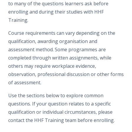
to many of the questions learners ask before
enrolling and during their studies with HHF
Training.
Course requirements can vary depending on the
qualification, awarding organisation and
assessment method. Some programmes are
completed through written assignments, while
others may require workplace evidence,
observation, professional discussion or other forms
of assessment.
Use the sections below to explore common
questions. If your question relates to a specific
qualification or individual circumstances, please
contact the HHF Training team before enrolling.