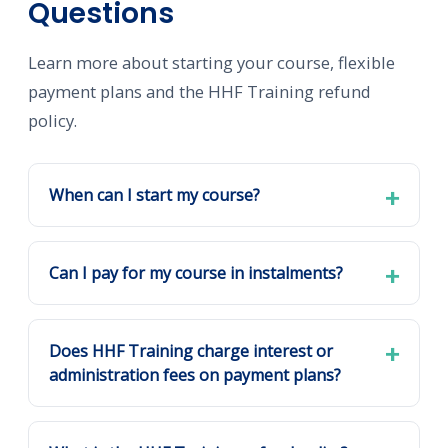
Questions
Learn more about starting your course, flexible
payment plans and the HHF Training refund
policy.
When can I start my course?
Can I pay for my course in instalments?
Does HHF Training charge interest or
administration fees on payment plans?