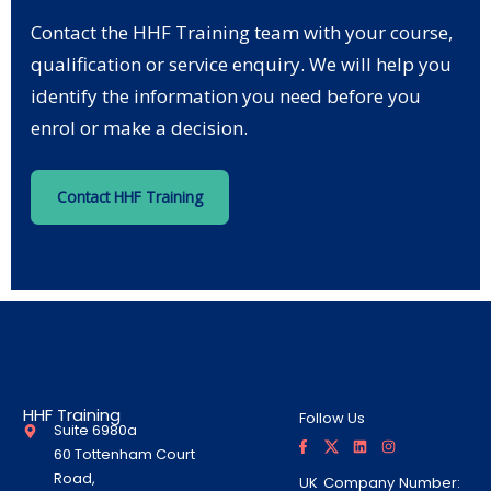
Contact the HHF Training team with your course,
qualification or service enquiry. We will help you
identify the information you need before you
enrol or make a decision.
Contact HHF Training
HHF Training
Follow Us
Suite 6980a
F
T
L
I
a
w
i
n
60 Tottenham Court
c
i
n
s
e
t
k
t
Road,
UK Company Number:
b
t
e
a