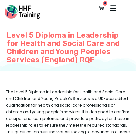
Skip
0
Cart
to
content
Level 5 Diploma in Leadership
for Health and Social Care and
Children and Young Peoples
Services (England) RQF
The Level 5 Diploma in Leadership for Health and Social Care
and Children and Young People’s Services is a UK-accredited
qualification for health and social care professionals or
children and young people’s services. It is designed to confirm
occupational competence and provide a pathway for those in
leadership roles to ensure they meet the required standards.
This qualification suits individuals looking to advance into these