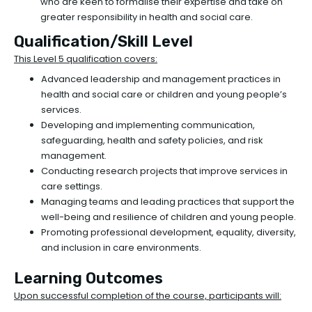
who are keen to formalise their expertise and take on
greater responsibility in health and social care.
Qualification/Skill Level
This Level 5 qualification covers:
Advanced leadership and management practices in
health and social care or children and young people’s
services.
Developing and implementing communication,
safeguarding, health and safety policies, and risk
management.
Conducting research projects that improve services in
care settings.
Managing teams and leading practices that support the
well-being and resilience of children and young people.
Promoting professional development, equality, diversity,
and inclusion in care environments.
Learning Outcomes
Upon successful completion of the course, participants will: