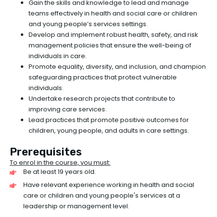
Gain the skills and knowledge to lead and manage
teams effectively in health and social care or children
and young people’s services settings.
Develop and implement robust health, safety, and risk
management policies that ensure the well-being of
individuals in care.
Promote equality, diversity, and inclusion, and champion
safeguarding practices that protect vulnerable
individuals.
Undertake research projects that contribute to
improving care services.
Lead practices that promote positive outcomes for
children, young people, and adults in care settings.
Prerequisites
To enrol in the course, you must:
Be at least 19 years old.
Have relevant experience working in health and social
care or children and young people's services at a
leadership or management level.