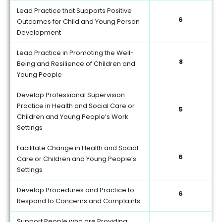
Lead Practice that Supports Positive
6
Outcomes for Child and Young Person
Development
Lead Practice in Promoting the Well-
8
Being and Resilience of Children and
Young People
Develop Professional Supervision
Practice in Health and Social Care or
5
Children and Young People’s Work
Settings
Facilitate Change in Health and Social
6
Care or Children and Young People’s
Settings
Develop Procedures and Practice to
6
Respond to Concerns and Complaints
Support People who are Providing