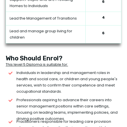
6
Homes to Individuals
4
Lead the Management of Transitions
Lead and manage group living for
6
children
Who Should Enrol?
This level 5 Diploma is suitable for:
Individuals in leadership and management roles in
health and social care, or children and young people's
services, wish to confirm their competence and meet
occupational standards.
Professionals aspiring to advance their careers into
senior management positions within care settings,
focusing on leading teams, implementing policies, and
driving positive outcomes.
Practitioners responsible for leading care provision