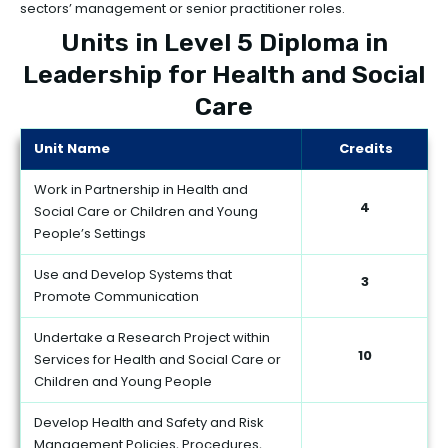
sectors’ management or senior practitioner roles.
Units in Level 5 Diploma in
Leadership for Health and Social
Care
Unit Name
Credits
Work in Partnership in Health and
4
Social Care or Children and Young
People’s Settings
Use and Develop Systems that
3
Promote Communication
Undertake a Research Project within
10
Services for Health and Social Care or
Children and Young People
Develop Health and Safety and Risk
Management Policies, Procedures,