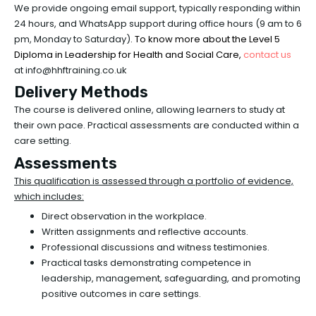
We provide ongoing email support, typically responding within
24 hours, and WhatsApp support during office hours (9 am to 6
pm, Monday to Saturday)
. To know more about the Level 5
Diploma in Leadership for Health and Social Care,
contact
us
at info@hhftraining.co.uk
Delivery Methods
The course is delivered online, allowing learners to study at
their own pace. Practical assessments are conducted within a
care setting.
Assessments
This qualification is assessed through a portfolio of evidence,
which includes:
Direct observation in the workplace.
Written assignments and reflective accounts.
Professional discussions and witness testimonies.
Practical tasks demonstrating competence in
leadership, management, safeguarding, and promoting
positive outcomes in care settings.