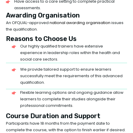
Have access to a care setting to complete practical
assessments.
Awarding Organisation
An OFQUAL-approved
national awarding organisation
issues
the qualification.
Reasons to Choose Us
Our highly qualified trainers have extensive
experience in leadership roles within the health and
social care sectors.
We provide tailored support to ensure learners
successfully meet the requirements of this advanced
qualification.
Flexible learning options and ongoing guidance allow
learners to complete their studies alongside their
professional commitments.
Course Duration and Support
Participants have 18 months from the payment date to
complete the course, with the option to finish earlier if desired.