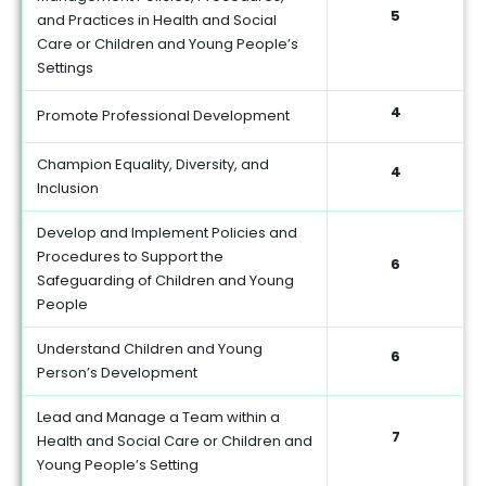
5
and Practices in Health and Social
Care or Children and Young People’s
Settings
4
Promote Professional Development
Champion Equality, Diversity, and
4
Inclusion
Develop and Implement Policies and
Procedures to Support the
6
Safeguarding of Children and Young
People
Understand Children and Young
6
Person’s Development
Lead and Manage a Team within a
7
Health and Social Care or Children and
Young People’s Setting