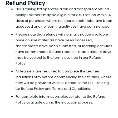
Refund Policy
HHF Training Ltd operates a fair and transparent refund
policy. Learners may be eligible for a full refund within 14
days of purchase where no course materials have been
accessed and no learning activities have commenced.
Please note that refunds will normally not be available
once course materials have been accessed,
assessments have been submitted, or learning activities
have commenced. Refund requests made after 14 days
may be subject to the terms outlined in our Refund
Policy.
All learners are required to complete the Learner
Induction Form before commencing their studies, where
they will be provided with full details of the HHF Training
Ltd Refund Policy and Terms and Conditions.
For complete information, please refer to the Refund
Policy available during the induction process.