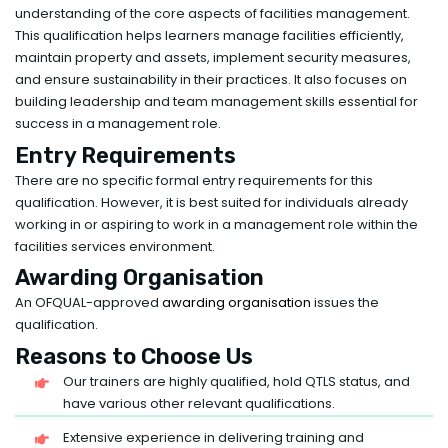
understanding of the core aspects of facilities management.
This qualification helps learners manage facilities efficiently,
maintain property and assets, implement security measures,
and ensure sustainability in their practices. It also focuses on
building leadership and team management skills essential for
success in a management role.
Entry Requirements
There are no specific formal entry requirements for this
qualification. However, it is best suited for individuals already
working in or aspiring to work in a management role within the
facilities services environment.
Awarding Organisation
An OFQUAL-approved
awarding organisation
issues the
qualification.
Reasons to Choose Us
Our trainers are highly qualified, hold QTLS status, and
have various other relevant qualifications.
Extensive experience in delivering training and