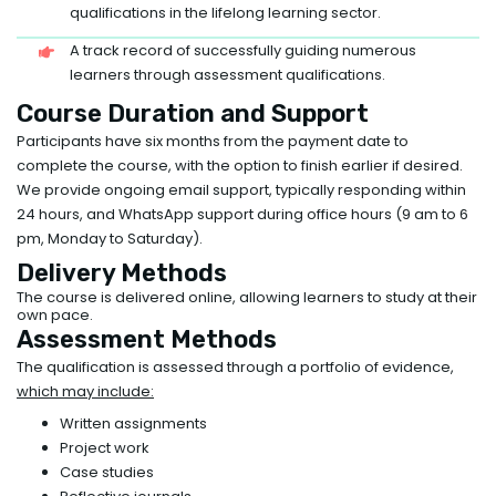
qualifications in the lifelong learning sector.
A track record of successfully guiding numerous
learners through assessment qualifications.
Course Duration and Support
Participants have six months from the payment date to
complete the course, with the option to finish earlier if desired.
We provide ongoing email support, typically responding within
24 hours, and WhatsApp support during office hours (9 am to 6
pm, Monday to Saturday).
Delivery Methods
The course is delivered online, allowing learners to study at their
own pace.
Assessment Methods
The qualification is assessed through a portfolio of evidence,
which may include:
Written assignments
Project work
Case studies