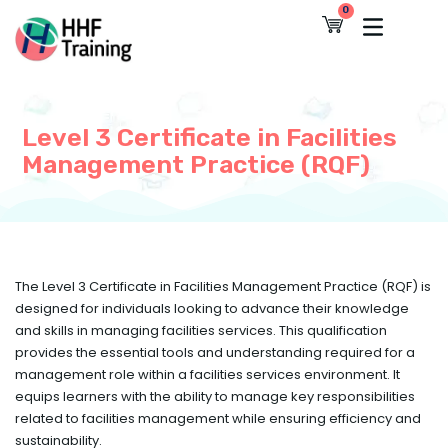
Skip
0
Cart
to
content
Level 3 Certificate in Facilities
Management Practice (RQF)
The Level 3 Certificate in Facilities Management Practice (RQF) is
designed for individuals looking to advance their knowledge
and skills in managing facilities services. This qualification
provides the essential tools and understanding required for a
management role within a facilities services environment. It
equips learners with the ability to manage key responsibilities
related to facilities management while ensuring efficiency and
sustainability.