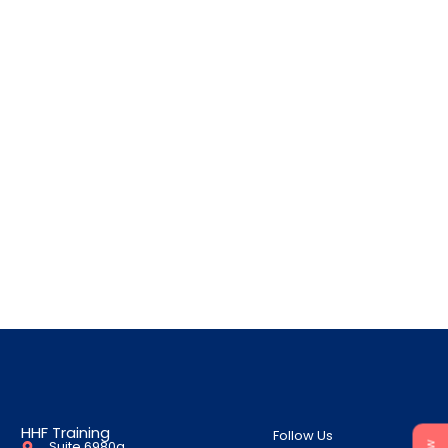
HHF Training
Follow Us
Suite 6980a