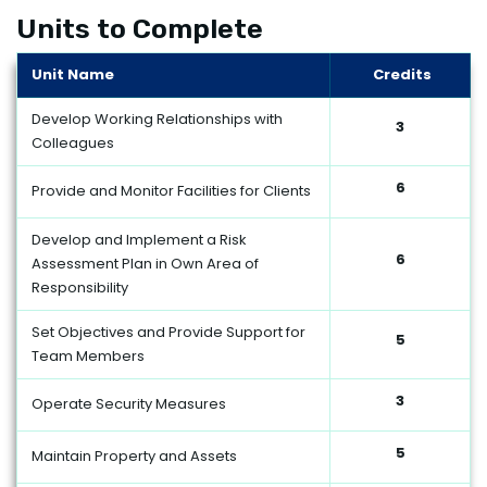
Units to Complete
Unit Name
Credits
Develop Working Relationships with
3
Colleagues
6
Provide and Monitor Facilities for Clients
Develop and Implement a Risk
6
Assessment Plan in Own Area of
Responsibility
Set Objectives and Provide Support for
5
Team Members
3
Operate Security Measures
5
Maintain Property and Assets