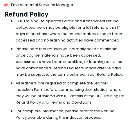
Environmental Services Manager
Refund Policy
HHF Training Ltd operates a fair and transparent refund
policy. Learners may be eligible for a full refund within 14
days of purchase where no course materials have been
accessed and no learning activities have commenced.
Please note that refunds will normally not be available
once course materials have been accessed,
assessments have been submitted, or learning activities
have commenced. Refund requests made after 14 days
may be subject to the terms outlined in our Refund Policy.
All learners are required to complete the Learner
Induction Form before commencing their studies, where
they will be provided with full details of the HHF Training Ltd
Refund Policy and Terms and Conditions.
For complete information, please refer to the Refund
Policy available during the induction process.