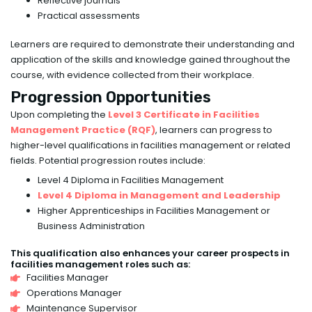
Reflective journals
Practical assessments
Learners are required to demonstrate their understanding and
application of the skills and knowledge gained throughout the
course, with evidence collected from their workplace.
Progression Opportunities
Upon completing the
Level 3 Certificate in Facilities
Management Practice (RQF)
, learners can progress to
higher-level qualifications in facilities management or related
fields. Potential progression routes include:
Level 4 Diploma in Facilities Management
Level 4 Diploma in Management and Leadership
Higher Apprenticeships in Facilities Management or
Business Administration
This qualification also enhances your career prospects in
facilities management roles such as:
Facilities Manager
Operations Manager
Maintenance Supervisor