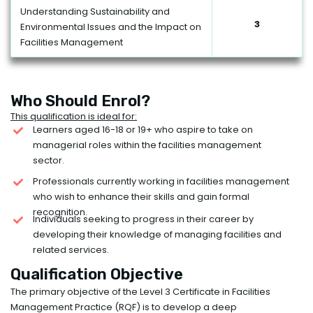
Understanding Sustainability and
3
Environmental Issues and the Impact on
Facilities Management
Who Should Enrol?
This qualification is ideal for:
Learners aged 16-18 or 19+ who aspire to take on
managerial roles within the facilities management
sector.
Professionals currently working in facilities management
who wish to enhance their skills and gain formal
recognition.
Individuals seeking to progress in their career by
developing their knowledge of managing facilities and
related services.
Qualification Objective
The primary objective of the Level 3 Certificate in Facilities
Management Practice (RQF) is to develop a deep