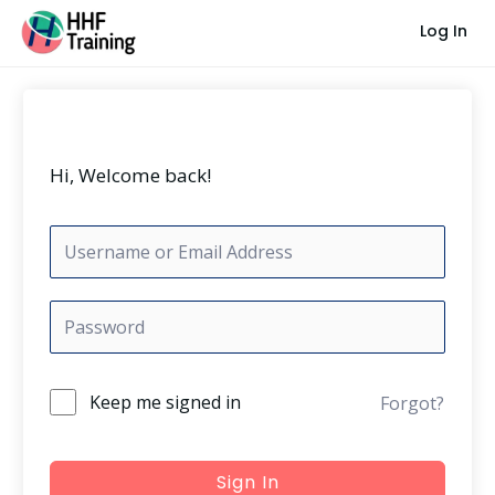
Skip
Log In
to
content
Hi, Welcome back!
Keep me signed in
Forgot?
Sign In