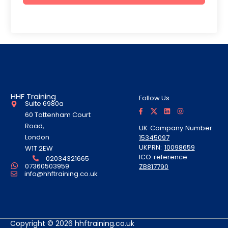
HHF Training
Follow Us
Suite 6980a
F
T
L
I
a
w
i
n
60 Tottenham Court
c
i
n
s
e
t
k
t
Road,
UK Company Number:
b
t
e
a
London
15345097
o
e
d
g
o
r
i
r
UKPRN:
10098659
W1T 2EW
k
A
n
a
ICO reference:
-
l
m
02034321665
f
t
07360503959
ZB817790
info@hhftraining.co.uk
Copyright © 2026 hhftraining.co.uk