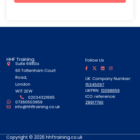
HHF Training
Follow Us
Suite 6980a
F
T
L
I
a
w
i
n
60 Tottenham Court
c
i
n
s
e
t
k
t
Road,
UK Company Number:
b
t
e
a
London
15345097
o
e
d
g
o
r
i
r
UKPRN:
10098659
W1T 2EW
k
A
n
a
ICO reference:
-
l
m
02034321665
f
t
07360503959
ZB817790
info@hhftraining.co.uk
Copyright © 2026 hhftraining.co.uk