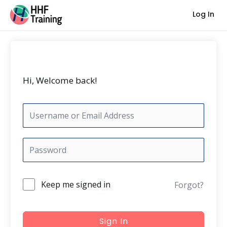
Skip
Log In
to
content
Hi, Welcome back!
Keep me signed in
Forgot?
Sign In