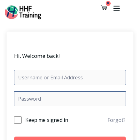
Skip
0
Cart
to
content
Hi, Welcome back!
Keep me signed in
Forgot?