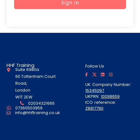
Sign In
HHF Training
Follow Us
Suite 6980a
F
T
L
I
a
w
i
n
60 Tottenham Court
c
i
n
s
e
t
k
t
Road,
UK Company Number:
b
t
e
a
London
15345097
o
e
d
g
o
r
i
r
UKPRN:
10098659
W1T 2EW
k
A
n
a
ICO reference:
-
l
m
02034321665
f
t
07360503959
ZB817790
info@hhftraining.co.uk