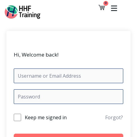
Skip
0
Cart
to
content
Hi, Welcome back!
Keep me signed in
Forgot?