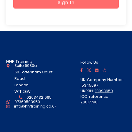
Sign In
HHF Training
Follow Us
Suite 6980a
F
T
L
I
a
w
i
n
60 Tottenham Court
c
i
n
s
e
t
k
t
Road,
UK Company Number:
b
t
e
a
London
15345097
o
e
d
g
o
r
i
r
UKPRN:
10098659
W1T 2EW
k
A
n
a
ICO reference:
-
l
m
02034321665
f
t
07360503959
ZB817790
info@hhftraining.co.uk