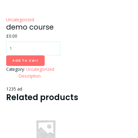
Uncategorized
demo course
£
0.00
Add To Cart
Category:
Uncategorized
Description
1235 ad
Related products