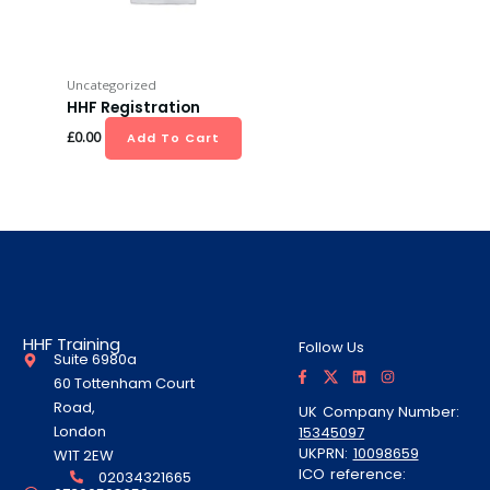
Uncategorized
HHF Registration
£
0.00
Add To Cart
HHF Training
Follow Us
Suite 6980a
F
T
L
I
a
w
i
n
60 Tottenham Court
c
i
n
s
e
t
k
t
Road,
UK Company Number:
b
t
e
a
London
15345097
o
e
d
g
o
r
i
r
UKPRN:
10098659
W1T 2EW
k
A
n
a
ICO reference:
-
l
m
02034321665