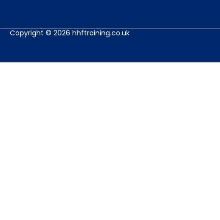
Copyright © 2026 hhftraining.co.uk