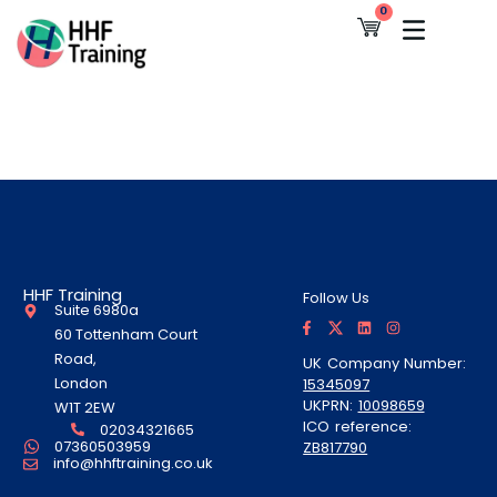
Skip
0
Cart
to
content
HHF Training
Follow Us
Suite 6980a
F
T
L
I
a
w
i
n
60 Tottenham Court
c
i
n
s
e
t
k
t
Road,
UK Company Number:
b
t
e
a
London
15345097
o
e
d
g
o
r
i
r
UKPRN:
10098659
W1T 2EW
k
A
n
a
ICO reference:
-
l
m
02034321665
f
t
07360503959
ZB817790
info@hhftraining.co.uk