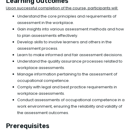
Learning Outcomes
Upon successful completion of the course, participants will:
Understand the core principles and requirements of
assessment in the workplace.
Gain insights into various assessment methods and how
to plan assessments effectively.
Develop skills to involve learners and others in the
assessment process.
Learn to make informed and fair assessment decisions.
Understand the quality assurance processes related to
workplace assessments.
Manage information pertaining to the assessment of
occupational competence.
Comply with legal and best practice requirements in
workplace assessments.
Conduct assessments of occupational competence in a
work environment, ensuring the reliability and validity of
the assessment outcomes.
Prerequisites