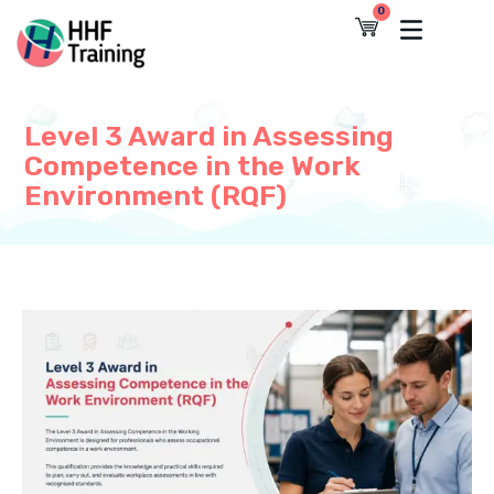
Skip
0
Cart
to
content
Level 3 Award in Assessing
Competence in the Work
Environment (RQF)