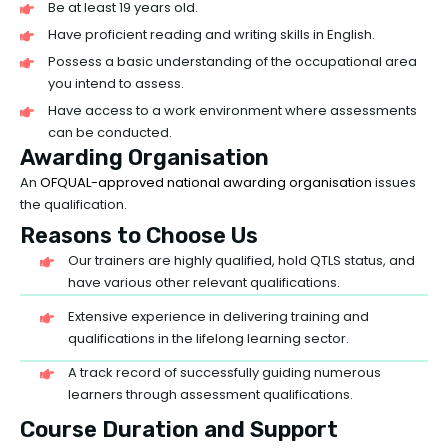
Be at least 19 years old.
Have proficient reading and writing skills in English.
Possess a basic understanding of the occupational area
you intend to assess.
Have access to a work environment where assessments
can be conducted.
Awarding Organisation
An
OFQUAL-approved national awarding organisation
issues
the qualification.
Reasons to Choose Us
Our trainers are highly qualified, hold QTLS status, and
have various other relevant qualifications.
Extensive experience in delivering training and
qualifications in the lifelong learning sector.
A track record of successfully guiding numerous
learners through assessment qualifications.
Course Duration and Support