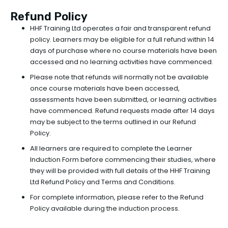
Refund Policy
HHF Training Ltd operates a fair and transparent refund
policy. Learners may be eligible for a full refund within 14
days of purchase where no course materials have been
accessed and no learning activities have commenced.
Please note that refunds will normally not be available
once course materials have been accessed,
assessments have been submitted, or learning activities
have commenced. Refund requests made after 14 days
may be subject to the terms outlined in our Refund
Policy.
All learners are required to complete the Learner
Induction Form before commencing their studies, where
they will be provided with full details of the HHF Training
Ltd Refund Policy and Terms and Conditions.
For complete information, please refer to the Refund
Policy available during the induction process.