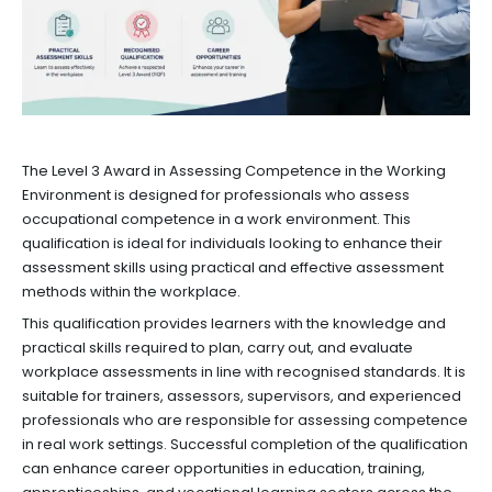
The Level 3 Award in Assessing Competence in the Working
Environment is designed for professionals who assess
occupational competence in a work environment. This
qualification is ideal for individuals looking to enhance their
assessment skills using practical and effective assessment
methods within the workplace.
This qualification provides learners with the knowledge and
practical skills required to plan, carry out, and evaluate
workplace assessments in line with recognised standards. It is
suitable for trainers, assessors, supervisors, and experienced
professionals who are responsible for assessing competence
in real work settings. Successful completion of the qualification
can enhance career opportunities in education, training,