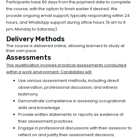
Participants have 60 days from the payment date to complete
the course, with the option to finish earlier if desired. We
provide ongoing email support, typically responding within 24
hours, and WhatsApp support during office hours (9 am to 6
pm, Monday to Saturday).
Delivery Methods
The course is delivered online, allowing learners to study at
their own pace.
Assessments
This qualification involves practical assessments conducted
within a work environment. Candidates will:
Use various assessment methods, including direct
observation, professional discussion, and witness
testimony.
Demonstrate competence in assessing occupational
skills and knowledge.
Provide written statements or reports as evidence of
their assessment practices.
Engage in professional discussions with their assessor to
reflect on and justify their assessment decisions.