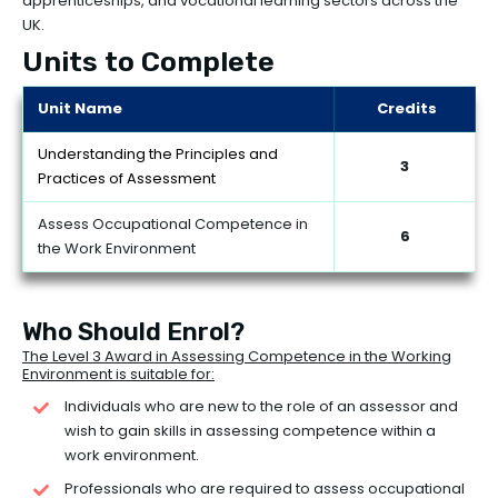
apprenticeships, and vocational learning sectors across the
UK.
Units to Complete
Unit Name
Credits
Understanding the Principles and
3
Practices of Assessment
Assess Occupational Competence in
6
the Work Environment
Who Should Enrol?
The Level 3 Award in Assessing Competence in the Working
Environment is suitable for:
Individuals who are new to the role of an assessor and
wish to gain skills in assessing competence within a
work environment.
Professionals who are required to assess occupational