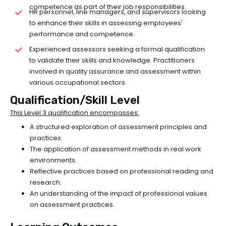
competence as part of their job responsibilities.
HR personnel, line managers, and supervisors looking
to enhance their skills in assessing employees'
performance and competence.
Experienced assessors seeking a formal qualification
to validate their skills and knowledge. Practitioners
involved in quality assurance and assessment within
various occupational sectors.
Qualification/Skill Level
This Level 3 qualification encompasses:
A structured exploration of assessment principles and
practices.
The application of assessment methods in real work
environments.
Reflective practices based on professional reading and
research.
An understanding of the impact of professional values
on assessment practices.