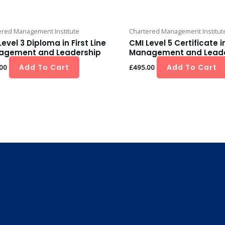
ered Management Institute
Chartered Management Institut
Level 3 Diploma in First Line
CMI Level 5 Certificate i
agement and Leadership
Management and Leade
Add To Cart
Add To Cart
00
£
495.00