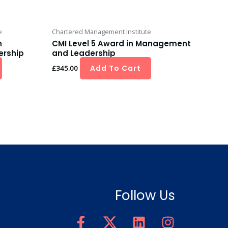
e
Chartered Management Institute
n
CMI Level 5 Award in Management
rship
and Leadership
Add To Cart
£
345.00
Follow Us
F
T
L
I
a
w
i
n