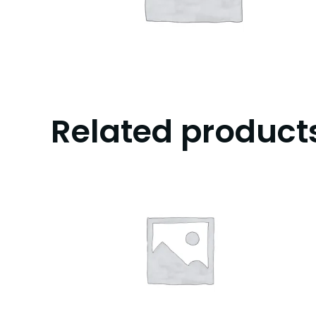
Related product