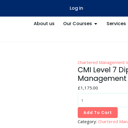
CMI
Log In
Level
7
About us
Our Courses
Services
Diploma
in
Strategic
Management
and
Leadership
Chartered Management In
Practice
CMI Level 7 Di
quantity
Management a
£
1,175.00
Add To Cart
Category:
Chartered Man