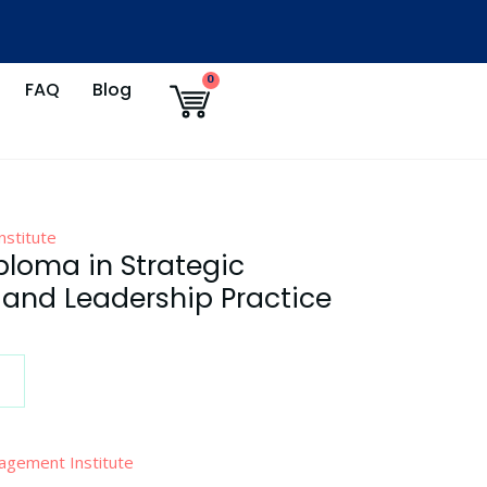
Cart
0
FAQ
Blog
stitute
ploma in Strategic
nd Leadership Practice
agement Institute