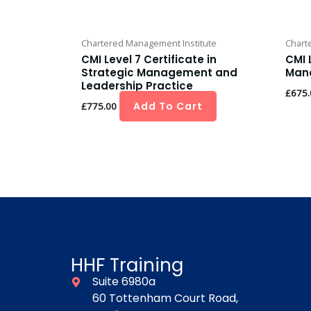
Chartered Management Institute
Chart
CMI Level 7 Certificate in
CMI 
Strategic Management and
Man
Leadership Practice
£
675.
Add To Cart
£
775.00
HHF Training
Suite 6980a
60 Tottenham Court Road,