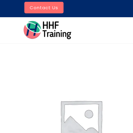
Skip
Contact Us
to
content